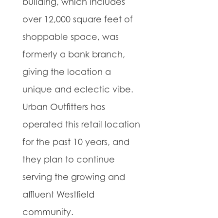
building, which includes
over 12,000 square feet of
shoppable space, was
formerly a bank branch,
giving the location a
unique and eclectic vibe.
Urban Outfitters has
operated this retail location
for the past 10 years, and
they plan to continue
serving the growing and
affluent Westfield
community.