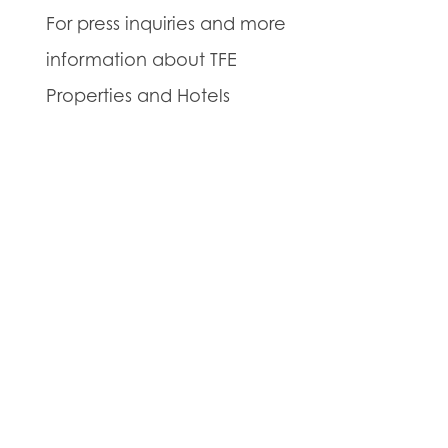
For press inquiries and more
information about TFE
Properties and Hotels
Unlimited, please contact
Julia Coppock at (609) 944-
4010 or
jcoppock@tfeproperties.com
.
About TFE Properties:
TFE
Properties is a real estate
and land development