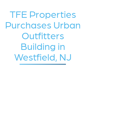
TFE Properties
Purchases Urban
Outfitters
Building in
Westfield, NJ