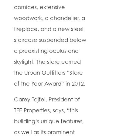
cornices, extensive
woodwork, a chandelier, a
fireplace, and a new steel
staircase suspended below
a preexisting oculus and
skylight. The store earned
the Urban Outfitters “Store
of the Year Award” in 2012.
Carey Tajfel, President of
TFE Properties, says, “this
building’s unique features,
as well as its prominent