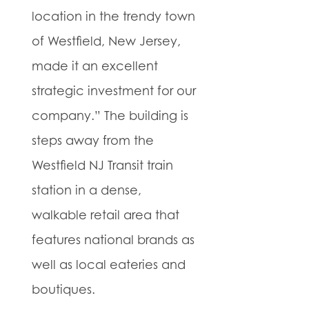
location in the trendy town
of Westfield, New Jersey,
made it an excellent
strategic investment for our
company.” The building is
steps away from the
Westfield NJ Transit train
station in a dense,
walkable retail area that
features national brands as
well as local eateries and
boutiques.