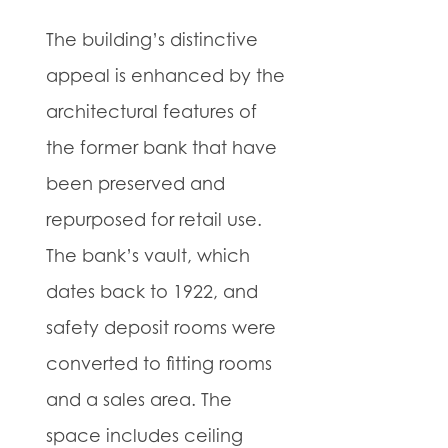
The building’s distinctive
appeal is enhanced by the
architectural features of
the former bank that have
been preserved and
repurposed for retail use.
The bank’s vault, which
dates back to 1922, and
safety deposit rooms were
converted to fitting rooms
and a sales area. The
space includes ceiling