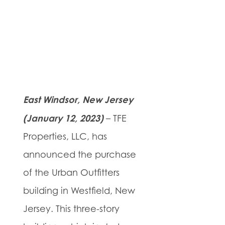
East Windsor, New Jersey
(January 12, 2023)
– TFE
Properties, LLC, has
announced the purchase
of the Urban Outfitters
building in Westfield, New
Jersey. This three-story