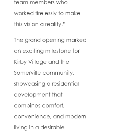
team members who
worked tirelessly to make
this vision a reality.”
The grand opening marked
an exciting milestone for
Kirby Village and the
Somerville community,
showcasing a residential
development that
combines comfort,
convenience, and modern
living in a desirable