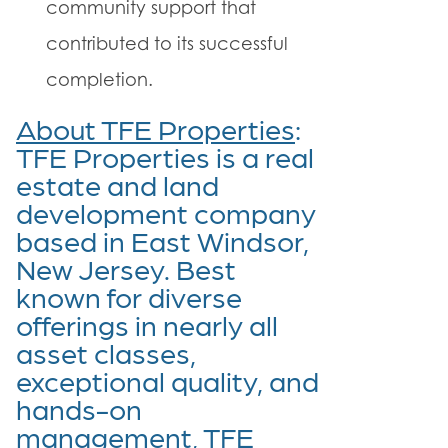
community support that
contributed to its successful
completion.
About TFE Properties
:
TFE Properties is a real
estate and land
development company
based in East Windsor,
New Jersey. Best
known for diverse
offerings in nearly all
asset classes,
exceptional quality, and
hands-on
management, TFE