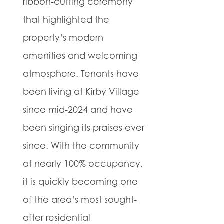
ribbon-cutting ceremony
that highlighted the
property’s modern
amenities and welcoming
atmosphere. Tenants have
been living at Kirby Village
since mid-2024 and have
been singing its praises ever
since. With the community
at nearly 100% occupancy,
it is quickly becoming one
of the area’s most sought-
after residential