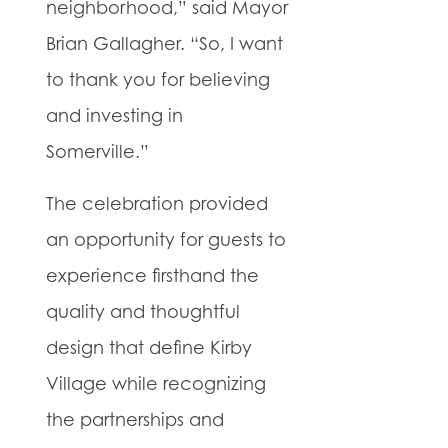
neighborhood,” said Mayor
Brian Gallagher. “So, I want
to thank you for believing
and investing in
Somerville.”
The celebration provided
an opportunity for guests to
experience firsthand the
quality and thoughtful
design that define Kirby
Village while recognizing
the partnerships and