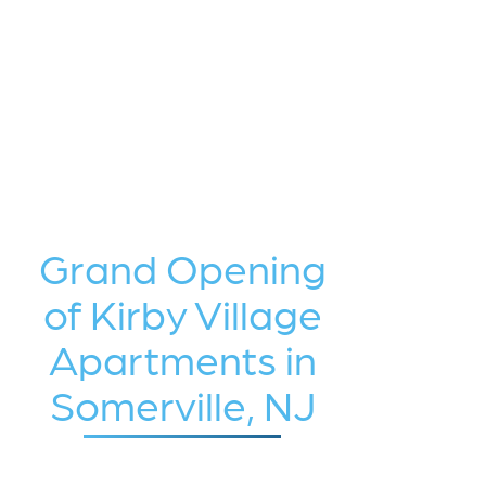
Grand Opening
of Kirby Village
Apartments in
Somerville, NJ