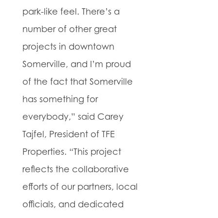
park-like feel. There’s a
number of other great
projects in downtown
Somerville, and I’m proud
of the fact that Somerville
has something for
everybody,” said Carey
Tajfel, President of TFE
Properties. “This project
reflects the collaborative
efforts of our partners, local
officials, and dedicated