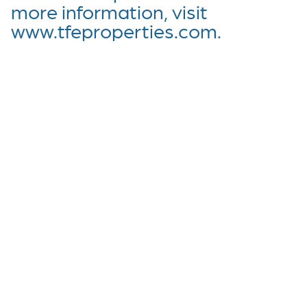
more information, visit
www.tfeproperties.com.