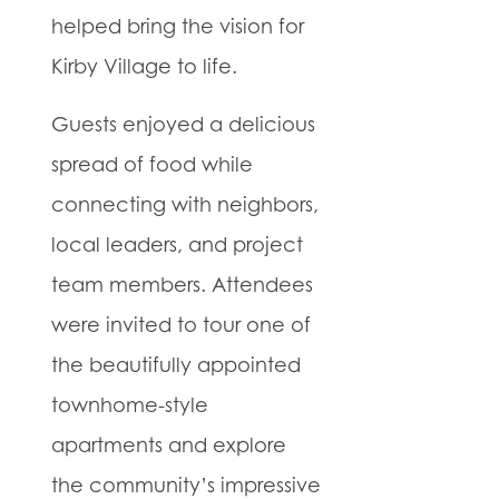
helped bring the vision for
Kirby Village to life.
Guests enjoyed a delicious
spread of food while
connecting with neighbors,
local leaders, and project
team members. Attendees
were invited to tour one of
the beautifully appointed
townhome-style
apartments and explore
the community’s impressive