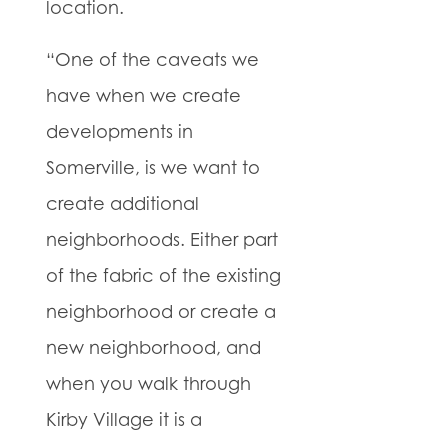
location.
“One of the caveats we
have when we create
developments in
Somerville, is we want to
create additional
neighborhoods. Either part
of the fabric of the existing
neighborhood or create a
new neighborhood, and
when you walk through
Kirby Village it is a