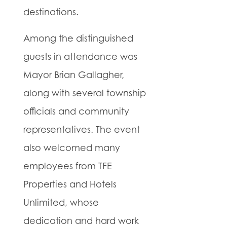
destinations.
Among the distinguished
guests in attendance was
Mayor Brian Gallagher,
along with several township
officials and community
representatives. The event
also welcomed many
employees from TFE
Properties and Hotels
Unlimited, whose
dedication and hard work