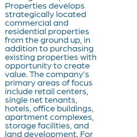
Properties develops
strategically located
commercial and
residential properties
from the ground up, in
addition to purchasing
existing properties with
opportunity to create
value. The company’s
primary areas of focus
include retail centers,
single net tenants,
hotels, office buildings,
apartment complexes,
storage facilities, and
land development. For