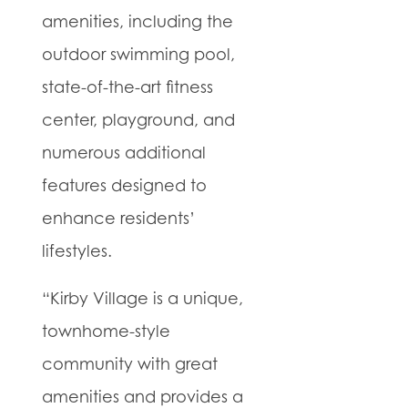
amenities, including the
outdoor swimming pool,
state-of-the-art fitness
center, playground, and
numerous additional
features designed to
enhance residents’
lifestyles.
“Kirby Village is a unique,
townhome-style
community with great
amenities and provides a