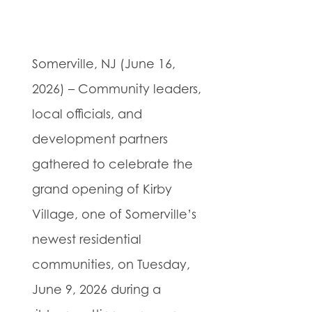
Somerville, NJ (June 16,
2026) – Community leaders,
local officials, and
development partners
gathered to celebrate the
grand opening of Kirby
Village, one of Somerville’s
newest residential
communities, on Tuesday,
June 9, 2026 during a