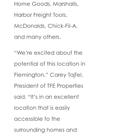
Home Goods, Marshalls,
Harbor Freight Tools,
McDonalds, Chick-Fil-A,
and many others.
“We’re excited about the
potential of this location in
Flemington,” Carey Tajfel,
President of TFE Properties
said. “It’s in an excellent
location that is easily
accessible to the
surrounding homes and