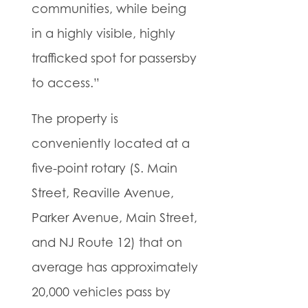
communities, while being
in a highly visible, highly
trafficked spot for passersby
to access.”
The property is
conveniently located at a
five-point rotary (S. Main
Street, Reaville Avenue,
Parker Avenue, Main Street,
and NJ Route 12) that on
average has approximately
20,000 vehicles pass by