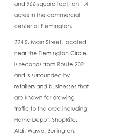
and 966 square feet) on 1.4
acres in the commercial
center of Flemington.
224 S. Main Street, located
near the Flemington Circle,
is seconds from Route 202
and is surrounded by
retailers and businesses that
are known for drawing
traffic to the area including
Home Depot, ShopRite,
Aldi, Wawa, Burlington,