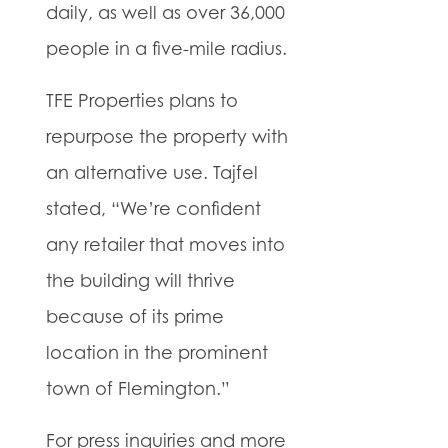
daily, as well as over 36,000
people in a five-mile radius.
TFE Properties plans to
repurpose the property with
an alternative use. Tajfel
stated, “We’re confident
any retailer that moves into
the building will thrive
because of its prime
location in the prominent
town of Flemington.”
For press inquiries and more