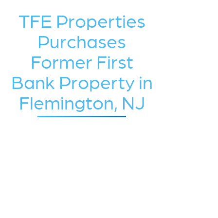
TFE Properties
Purchases
Former First
Bank Property in
Flemington, NJ