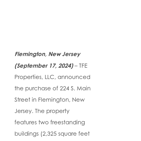
Flemington, New Jersey
(September 17, 2024)
– TFE
Properties, LLC, announced
the purchase of 224 S. Main
Street in Flemington, New
Jersey. The property
features two freestanding
buildings (2,325 square feet