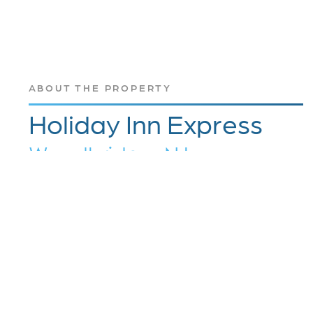
ABOUT THE PROPERTY
Holiday Inn Express
Woodbridge, NJ
The Holiday Inn Express Hotel & Suites
Woodbridge – Avenel, NJ, is a perfect place to
stay for any business or leisure traveler. The
Woodbridge hotel is conveniently located just
off New Jersey Turnpike Exit 11 near Newark