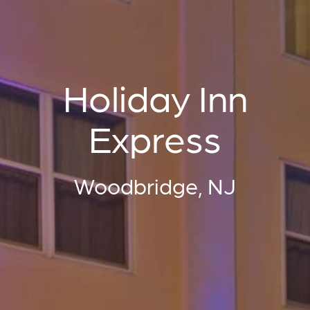
Holiday Inn
Express
Woodbridge, NJ