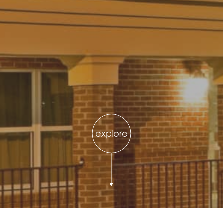
explore