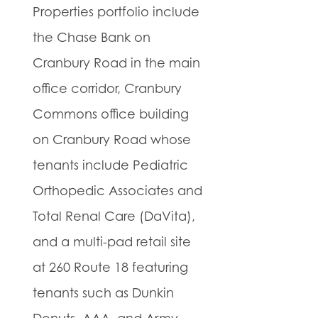
Properties portfolio include
the Chase Bank on
Cranbury Road in the main
office corridor, Cranbury
Commons office building
on Cranbury Road whose
tenants include Pediatric
Orthopedic Associates and
Total Renal Care (DaVita),
and a multi-pad retail site
at 260 Route 18 featuring
tenants such as Dunkin