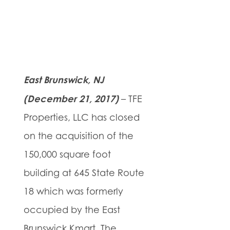
East Brunswick, NJ
(December 21, 2017)
– TFE
Properties, LLC has closed
on the acquisition of the
150,000 square foot
building at 645 State Route
18 which was formerly
occupied by the East
Brunswick Kmart. The