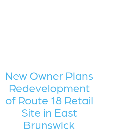
New Owner Plans
Redevelopment
of Route 18 Retail
Site in East
Brunswick