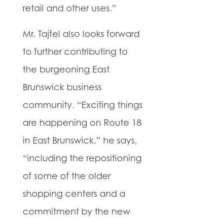
retail and other uses.”
Mr. Tajfel also looks forward
to further contributing to
the burgeoning East
Brunswick business
community. “Exciting things
are happening on Route 18
in East Brunswick,” he says,
“including the repositioning
of some of the older
shopping centers and a
commitment by the new