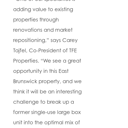
adding value to existing
properties through
renovations and market
repositioning,” says Carey
Tajfel, Co-President of TFE
Properties. “We see a great
opportunity in this East
Brunswick property, and we
think it will be an interesting
challenge to break up a
former single-use large box
unit into the optimal mix of