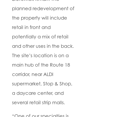
planned redevelopment of
the property will include
retail in front and
potentially a mix of retail
and other uses in the back.
The site’s location is on a
main hub of the Route 18
corridor, near ALDI
supermarket, Stop & Shop,
a daycare center, and
several retail strip malls.
“One of our specialties is