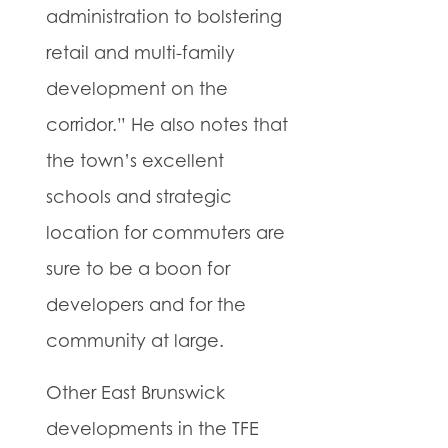
administration to bolstering
retail and multi-family
development on the
corridor.” He also notes that
the town’s excellent
schools and strategic
location for commuters are
sure to be a boon for
developers and for the
community at large.
Other East Brunswick
developments in the TFE