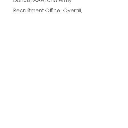
Donuts, AAA, and Army
Recruitment Office. Overall,
the growing TFE Properties
portfolio includes projects
throughout New Jersey and
in Philadelphia.
Prospective tenants and
interested brokers are
invited to contact Darrin
Hiban from Tristate
Commercial, Inc. at (908)
501-5305 or